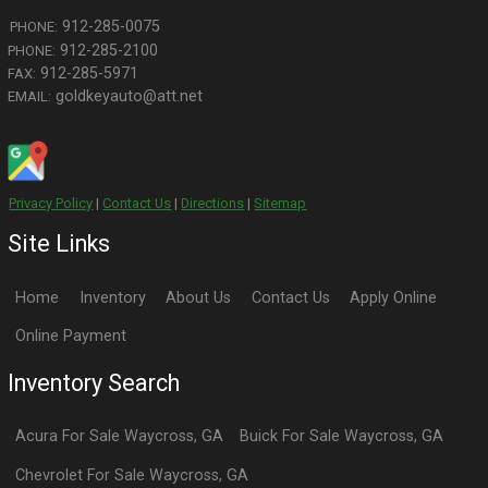
CONTACT US
FOR MORE INFO
Search By Type
Sedans
Coupes